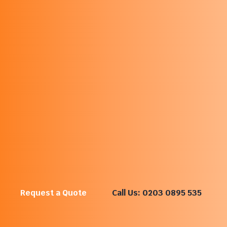
What An Office Moving
Company Does
An office moving company specialises in relocating
business workspaces, teams and equipment. Office
removals often involve moving desks, IT equipment,
documents and operational assets while keeping
downtime to a minimum.
Commercial office movers plan relocations carefully so
businesses can continue operating with minimal
disruption during the move.
Request a Quote
Call Us: 0203 0895 535