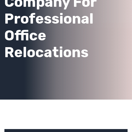
Company For
Professional
Office
Relocations