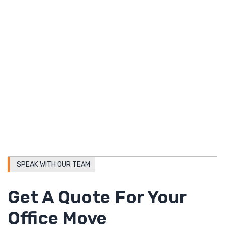
SPEAK WITH OUR TEAM
Get A Quote For Your
Office Move