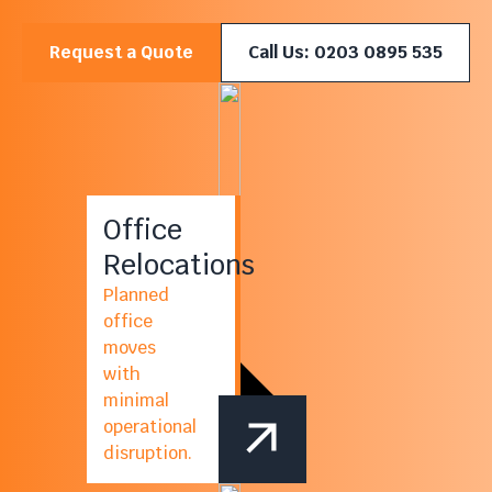
Request a Quote
Call Us: 0203 0895 535
Office
Relocations
Planned
office
moves
with
minimal
operational
disruption.