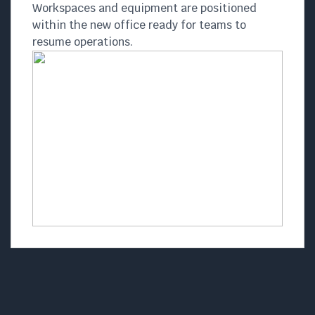
Workspaces and equipment are positioned
within the new office ready for teams to
resume operations.