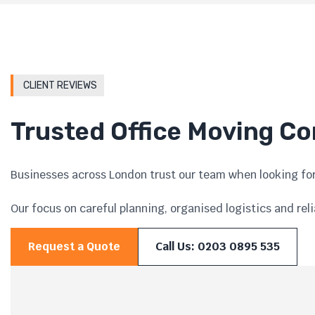
CLIENT REVIEWS
Trusted Office Moving C
Businesses across London trust our team when looking for
Our focus on careful planning, organised logistics and rel
Request a Quote
Call Us: 0203 0895 535