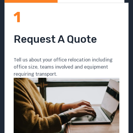
Request A Quote
Tell us about your office relocation including
office size, teams involved and equipment
requiring transport.