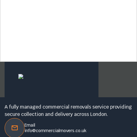
A fully managed commercial removals service providing
secure collection and delivery across London.
Email
info@commercialmovers.co.uk