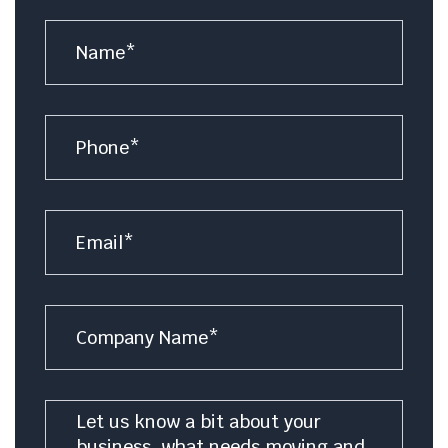
Name
*
Number
Email
*
Company
Name
Message
*