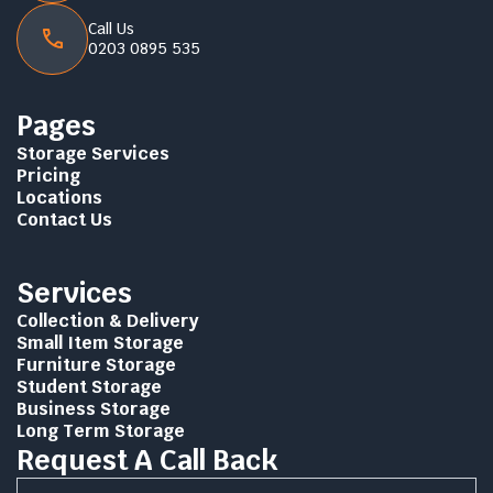
Call Us
0203 0895 535
Pages
Storage Services
Pricing
Locations
Contact Us
Services
Collection & Delivery
Small Item Storage
Furniture Storage
Student Storage
Business Storage
Long Term Storage
Request A Call Back
Name