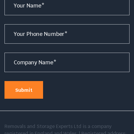
*
Number
*
Company
Name
*
Submit
Removals and Storage Experts Ltd is a company
registered in England and Wales. | Registered address: