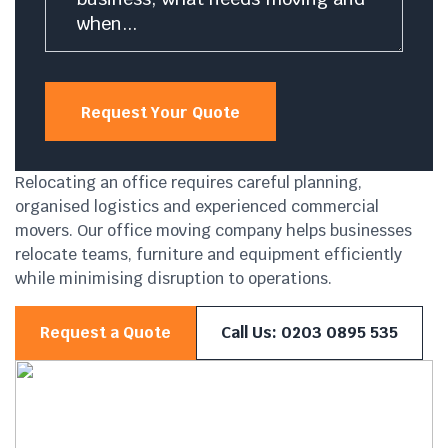
Request Your Quote
Relocating an office requires careful planning,
organised logistics and experienced commercial
movers. Our office moving company helps businesses
relocate teams, furniture and equipment efficiently
while minimising disruption to operations.
Request a Quote
Call Us: 0203 0895 535