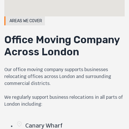
AREAS WE COVER
Office Moving Company
Across London
Our office moving company supports businesses
relocating offices across London and surrounding
commercial districts.
We regularly support business relocations in all parts of
London including:
Canary Wharf