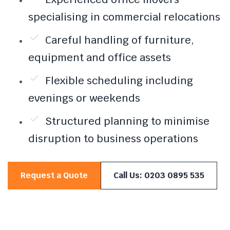
specialising in commercial relocations
Careful handling of furniture,
equipment and office assets
Flexible scheduling including
evenings or weekends
Structured planning to minimise
disruption to business operations
Request a Quote
Call Us: 0203 0895 535