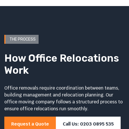
THE PROCESS
How Office Relocations
Work
Office removals require coordination between teams,
building management and relocation planning. Our
office moving company follows a structured process to
ensure office relocations run smoothly.
Request a Quote
Call Us: 0203 0895 535