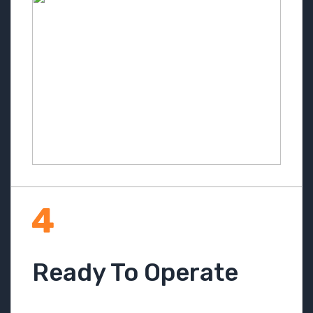
Ready To Operate