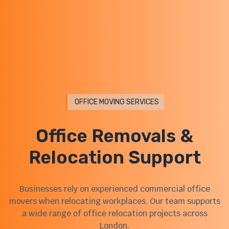
OFFICE MOVING SERVICES
Office Removals &
Relocation Support
Businesses rely on experienced commercial office
movers when relocating workplaces. Our team supports
a wide range of office relocation projects across
London.