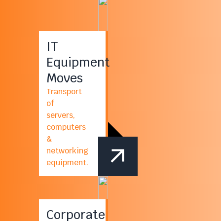
IT
Equipment
Moves
Transport
of
servers,
computers
&
networking
equipment.
Corporate