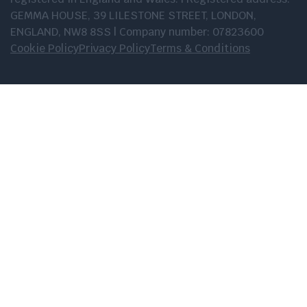
GEMMA HOUSE, 39 LILESTONE STREET, LONDON,
ENGLAND, NW8 8SS | Company number: 07823600
Cookie Policy
Privacy Policy
Terms & Conditions