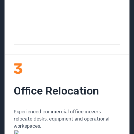
Office Relocation
Experienced commercial office movers
relocate desks, equipment and operational
workspaces.