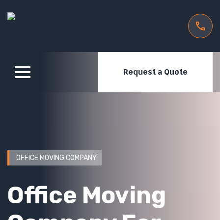
Request a Quote
OFFICE MOVING COMPANY
Office Moving