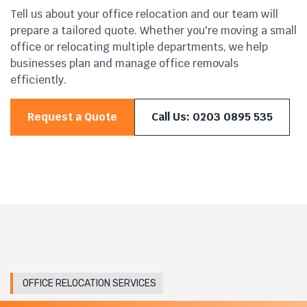
Tell us about your office relocation and our team will
prepare a tailored quote. Whether you're moving a small
office or relocating multiple departments, we help
businesses plan and manage office removals
efficiently.
Request a Quote
Call Us: 0203 0895 535
OFFICE RELOCATION SERVICES