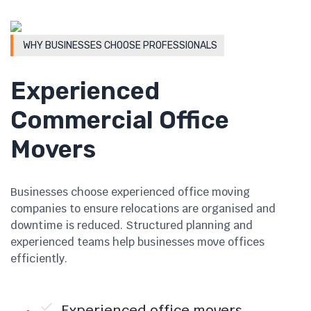
WHY BUSINESSES CHOOSE PROFESSIONALS
Experienced
Commercial Office
Movers
Businesses choose experienced office moving
companies to ensure relocations are organised and
downtime is reduced. Structured planning and
experienced teams help businesses move offices
efficiently.
Experienced office movers