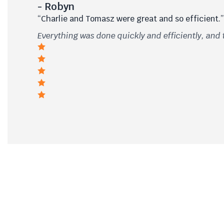
- Robyn
“Charlie and Tomasz were great and so efficient.”
Everything was done quickly and efficiently, and 