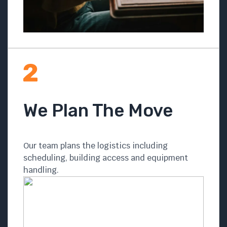
We Plan The Move
Our team plans the logistics including
scheduling, building access and equipment
handling.