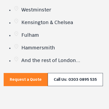
Westminster
Kensington & Chelsea
Fulham
Hammersmith
And the rest of London...
Request a Quote
Call Us: 0203 0895 535