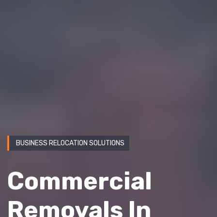
BUSINESS RELOCATION SOLUTIONS
Commercial
Removals In