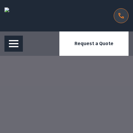
Request a Quote