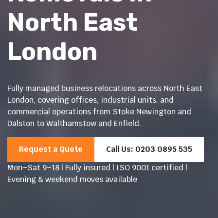
North East
London
Fully managed business relocations across North East
London, covering offices, industrial units, and
commercial operations from Stoke Newington and
Dalston to Walthamstow and Enfield.
Request a Quote
Call Us: 0203 0895 535
Mon–Sat 9–18 | Fully insured | ISO 9001 certified |
Evening & weekend moves available