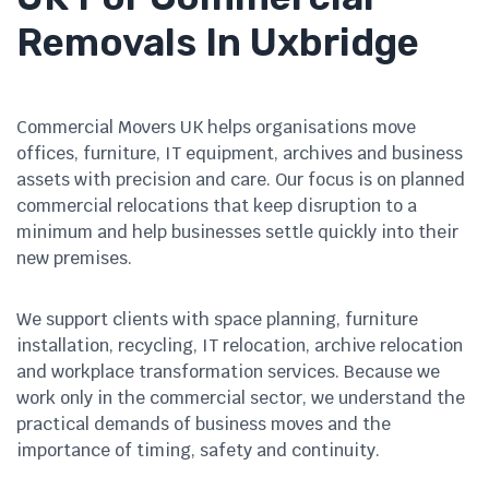
Removals In Uxbridge
Commercial Movers UK helps organisations move
offices, furniture, IT equipment, archives and business
assets with precision and care. Our focus is on planned
commercial relocations that keep disruption to a
minimum and help businesses settle quickly into their
new premises.
We support clients with space planning, furniture
installation, recycling, IT relocation, archive relocation
and workplace transformation services. Because we
work only in the commercial sector, we understand the
practical demands of business moves and the
importance of timing, safety and continuity.