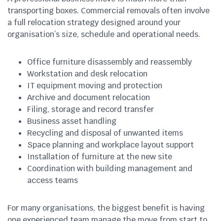
transporting boxes. Commercial removals often involve
a full relocation strategy designed around your
organisation’s size, schedule and operational needs.
Office furniture disassembly and reassembly
Workstation and desk relocation
IT equipment moving and protection
Archive and document relocation
Filing, storage and record transfer
Business asset handling
Recycling and disposal of unwanted items
Space planning and workplace layout support
Installation of furniture at the new site
Coordination with building management and
access teams
For many organisations, the biggest benefit is having
one experienced team manage the move from start to