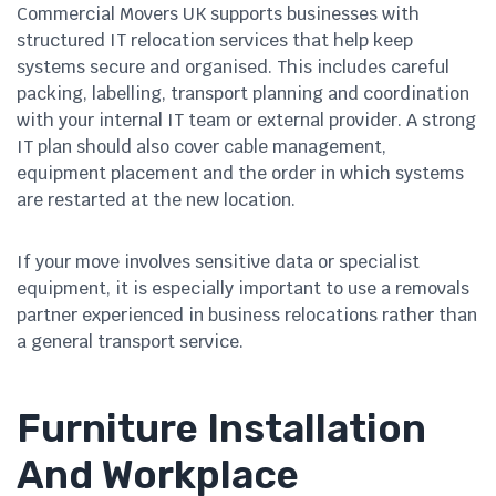
Commercial Movers UK supports businesses with
structured IT relocation services that help keep
systems secure and organised. This includes careful
packing, labelling, transport planning and coordination
with your internal IT team or external provider. A strong
IT plan should also cover cable management,
equipment placement and the order in which systems
are restarted at the new location.
If your move involves sensitive data or specialist
equipment, it is especially important to use a removals
partner experienced in business relocations rather than
a general transport service.
Furniture Installation
And Workplace