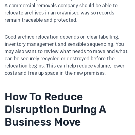
A commercial removals company should be able to
relocate archives in an organised way so records
remain traceable and protected.
Good archive relocation depends on clear labelling,
inventory management and sensible sequencing. You
may also want to review what needs to move and what
can be securely recycled or destroyed before the
relocation begins. This can help reduce volume, lower
costs and free up space in the new premises.
How To Reduce
Disruption During A
Business Move