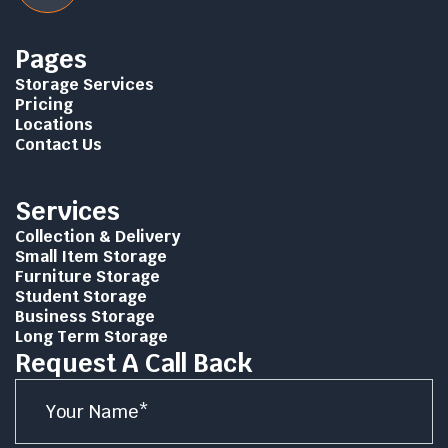
Pages
Storage Services
Pricing
Locations
Contact Us
Services
Collection & Delivery
Small Item Storage
Furniture Storage
Student Storage
Business Storage
Long Term Storage
Request A Call Back
Name
*