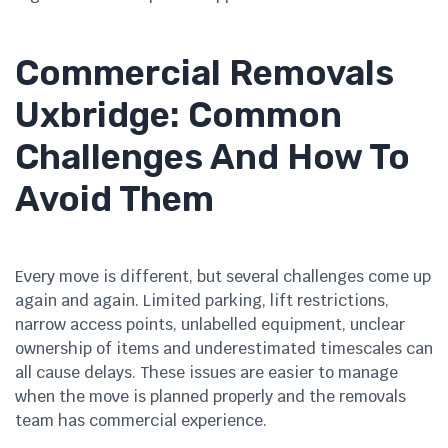
Commercial Removals
Uxbridge: Common
Challenges And How To
Avoid Them
Every move is different, but several challenges come up
again and again. Limited parking, lift restrictions,
narrow access points, unlabelled equipment, unclear
ownership of items and underestimated timescales can
all cause delays. These issues are easier to manage
when the move is planned properly and the removals
team has commercial experience.