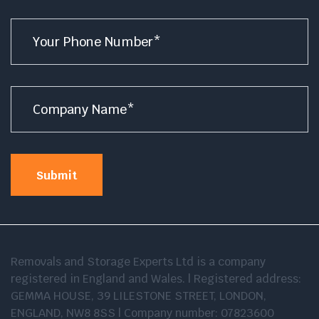
Number
*
Company
Name
*
Submit
Removals and Storage Experts Ltd is a company
registered in England and Wales. | Registered address:
GEMMA HOUSE, 39 LILESTONE STREET, LONDON,
ENGLAND, NW8 8SS | Company number: 07823600