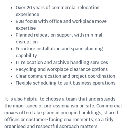
Over 20 years of commercial relocation
experience
B2B focus with office and workplace move
expertise
Planned relocation support with minimal
disruption
Furniture installation and space planning
capability
IT relocation and archive handling services
Recycling and workplace clearance options
Clear communication and project coordination
Flexible scheduling to suit business operations
It is also helpful to choose a team that understands
the importance of professionalism on site. Commercial
moves often take place in occupied buildings, shared
offices or customer-facing environments, so a tidy,
organised and respectful approach matters.