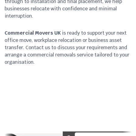
through to installation and final placement, we help
businesses relocate with confidence and minimal
interruption.
Commercial Movers UK
is ready to support your next
office move, workplace relocation or business asset
transfer. Contact us to discuss your requirements and
arrange a commercial removals service tailored to your
organisation.