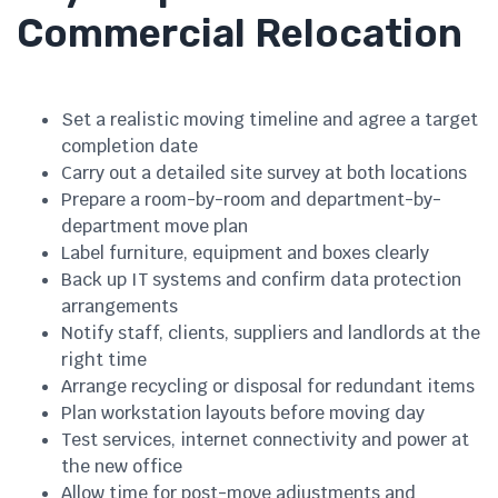
Commercial Relocation
Set a realistic moving timeline and agree a target
completion date
Carry out a detailed site survey at both locations
Prepare a room-by-room and department-by-
department move plan
Label furniture, equipment and boxes clearly
Back up IT systems and confirm data protection
arrangements
Notify staff, clients, suppliers and landlords at the
right time
Arrange recycling or disposal for redundant items
Plan workstation layouts before moving day
Test services, internet connectivity and power at
the new office
Allow time for post-move adjustments and