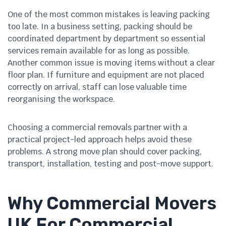
One of the most common mistakes is leaving packing
too late. In a business setting, packing should be
coordinated department by department so essential
services remain available for as long as possible.
Another common issue is moving items without a clear
floor plan. If furniture and equipment are not placed
correctly on arrival, staff can lose valuable time
reorganising the workspace.
Choosing a commercial removals partner with a
practical project-led approach helps avoid these
problems. A strong move plan should cover packing,
transport, installation, testing and post-move support.
Why Commercial Movers
UK For Commercial