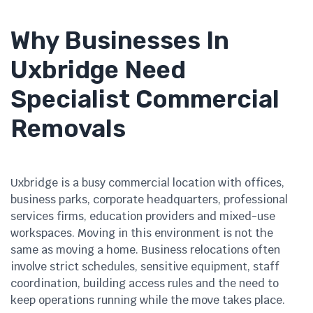
Why Businesses In
Uxbridge Need
Specialist Commercial
Removals
Uxbridge is a busy commercial location with offices,
business parks, corporate headquarters, professional
services firms, education providers and mixed-use
workspaces. Moving in this environment is not the
same as moving a home. Business relocations often
involve strict schedules, sensitive equipment, staff
coordination, building access rules and the need to
keep operations running while the move takes place.