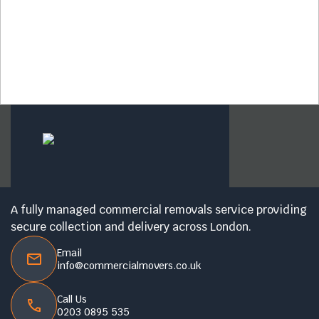
A fully managed commercial removals service providing
secure collection and delivery across London.
Email
info@commercialmovers.co.uk
Call Us
0203 0895 535