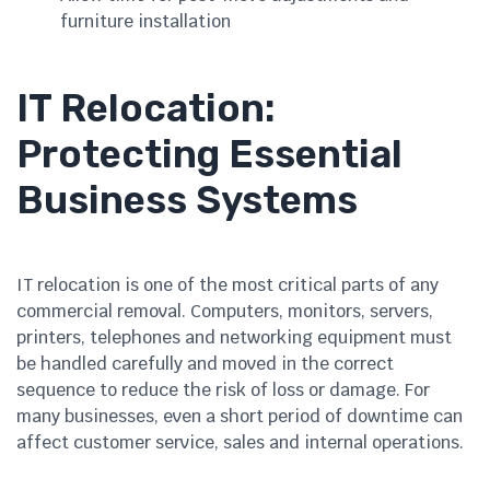
furniture installation
IT Relocation:
Protecting Essential
Business Systems
IT relocation is one of the most critical parts of any
commercial removal. Computers, monitors, servers,
printers, telephones and networking equipment must
be handled carefully and moved in the correct
sequence to reduce the risk of loss or damage. For
many businesses, even a short period of downtime can
affect customer service, sales and internal operations.