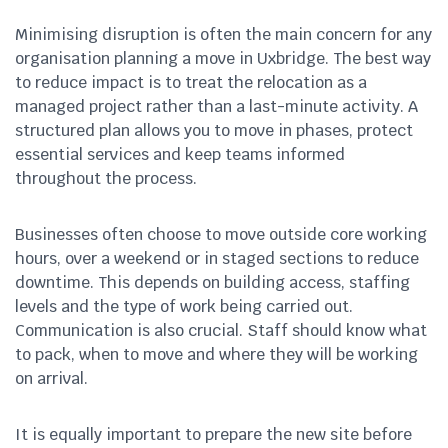
Minimising disruption is often the main concern for any
organisation planning a move in Uxbridge. The best way
to reduce impact is to treat the relocation as a
managed project rather than a last-minute activity. A
structured plan allows you to move in phases, protect
essential services and keep teams informed
throughout the process.
Businesses often choose to move outside core working
hours, over a weekend or in staged sections to reduce
downtime. This depends on building access, staffing
levels and the type of work being carried out.
Communication is also crucial. Staff should know what
to pack, when to move and where they will be working
on arrival.
It is equally important to prepare the new site before