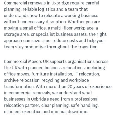
Commercial removals in Uxbridge require careful
planning, reliable logistics and a team that
understands how to relocate a working business
without unnecessary disruption. Whether you are
moving a small office, a multi-floor workplace, a
storage area, or specialist business assets, the right
approach can save time, reduce costs and help your
team stay productive throughout the transition.
Commercial Movers UK supports organisations across
the UK with planned business relocations, including
office moves, furniture installation, IT relocation,
archive relocation, recycling and workplace
transformation. With more than 20 years of experience
in commercial removals, we understand what
businesses in Uxbridge need from a professional
relocation partner: clear planning, safe handling,
efficient execution and minimal downtime.