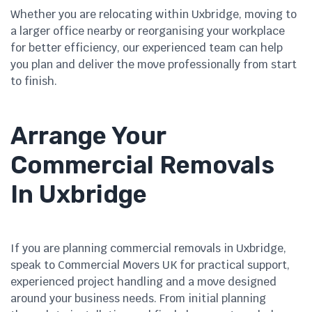
Whether you are relocating within Uxbridge, moving to
a larger office nearby or reorganising your workplace
for better efficiency, our experienced team can help
you plan and deliver the move professionally from start
to finish.
Arrange Your
Commercial Removals
In Uxbridge
If you are planning commercial removals in Uxbridge,
speak to Commercial Movers UK for practical support,
experienced project handling and a move designed
around your business needs. From initial planning