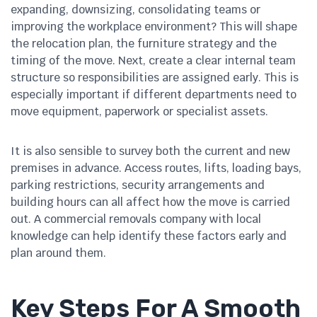
expanding, downsizing, consolidating teams or
improving the workplace environment? This will shape
the relocation plan, the furniture strategy and the
timing of the move. Next, create a clear internal team
structure so responsibilities are assigned early. This is
especially important if different departments need to
move equipment, paperwork or specialist assets.
It is also sensible to survey both the current and new
premises in advance. Access routes, lifts, loading bays,
parking restrictions, security arrangements and
building hours can all affect how the move is carried
out. A commercial removals company with local
knowledge can help identify these factors early and
plan around them.
Key Steps For A Smooth