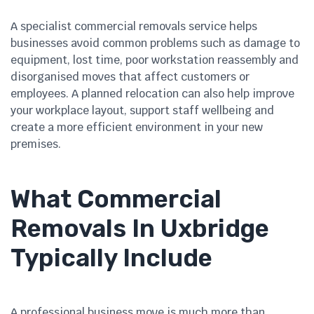
A specialist commercial removals service helps
businesses avoid common problems such as damage to
equipment, lost time, poor workstation reassembly and
disorganised moves that affect customers or
employees. A planned relocation can also help improve
your workplace layout, support staff wellbeing and
create a more efficient environment in your new
premises.
What Commercial
Removals In Uxbridge
Typically Include
A professional business move is much more than