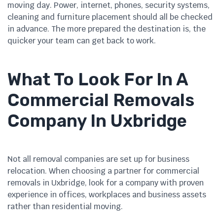
moving day. Power, internet, phones, security systems,
cleaning and furniture placement should all be checked
in advance. The more prepared the destination is, the
quicker your team can get back to work.
What To Look For In A
Commercial Removals
Company In Uxbridge
Not all removal companies are set up for business
relocation. When choosing a partner for commercial
removals in Uxbridge, look for a company with proven
experience in offices, workplaces and business assets
rather than residential moving.