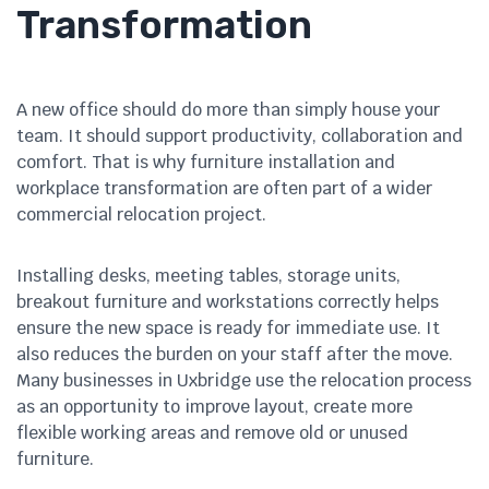
Transformation
A new office should do more than simply house your
team. It should support productivity, collaboration and
comfort. That is why furniture installation and
workplace transformation are often part of a wider
commercial relocation project.
Installing desks, meeting tables, storage units,
breakout furniture and workstations correctly helps
ensure the new space is ready for immediate use. It
also reduces the burden on your staff after the move.
Many businesses in Uxbridge use the relocation process
as an opportunity to improve layout, create more
flexible working areas and remove old or unused
furniture.