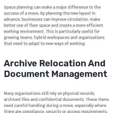
Space planning can make a major difference to the
success of a move. By planning the new layout in
advance, businesses can improve circulation, make
better use of floor space and create a more efficient
working environment. This is particularly useful for
growing teams, hybrid workspaces and organisations
that need to adapt to new ways of working.
Archive Relocation And
Document Management
Many organisations still rely on physical records,
archived files and confidential documents. These items
need careful handling during a move, especially where
there are compliance, security or access requirements.