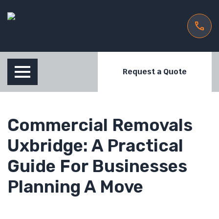
Request a Quote
Commercial Removals
Uxbridge: A Practical
Guide For Businesses
Planning A Move