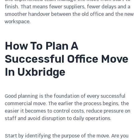
finish. That means fewer suppliers, fewer delays and a
smoother handover between the old office and the new
workspace.
How To Plan A
Successful Office Move
In Uxbridge
Good planning is the foundation of every successful
commercial move. The earlier the process begins, the
easier it becomes to control costs, reduce pressure on
staff and avoid disruption to daily operations.
Start by identifying the purpose of the move. Are you