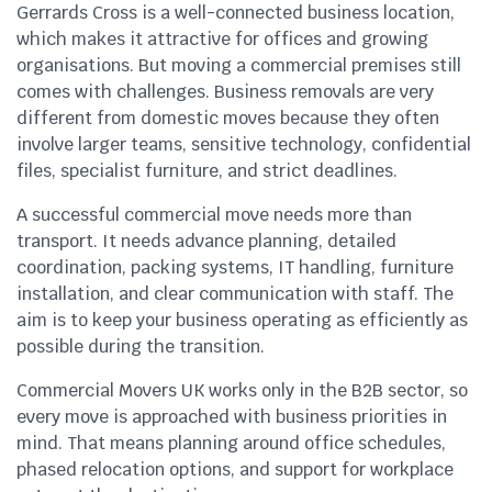
Gerrards Cross is a well-connected business location,
which makes it attractive for offices and growing
organisations. But moving a commercial premises still
comes with challenges. Business removals are very
different from domestic moves because they often
involve larger teams, sensitive technology, confidential
files, specialist furniture, and strict deadlines.
A successful commercial move needs more than
transport. It needs advance planning, detailed
coordination, packing systems, IT handling, furniture
installation, and clear communication with staff. The
aim is to keep your business operating as efficiently as
possible during the transition.
Commercial Movers UK works only in the B2B sector, so
every move is approached with business priorities in
mind. That means planning around office schedules,
phased relocation options, and support for workplace