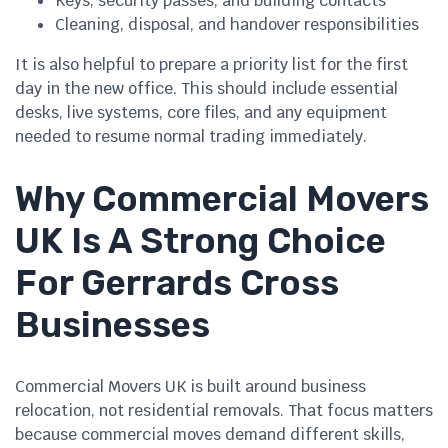
Keys, security passes, and building contacts
Cleaning, disposal, and handover responsibilities
It is also helpful to prepare a priority list for the first
day in the new office. This should include essential
desks, live systems, core files, and any equipment
needed to resume normal trading immediately.
Why Commercial Movers
UK Is A Strong Choice
For Gerrards Cross
Businesses
Commercial Movers UK is built around business
relocation, not residential removals. That focus matters
because commercial moves demand different skills,