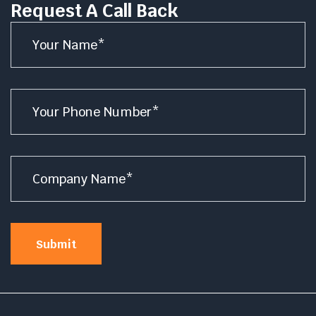
Request A Call Back
Name
*
Number
*
Company
Name
*
Submit