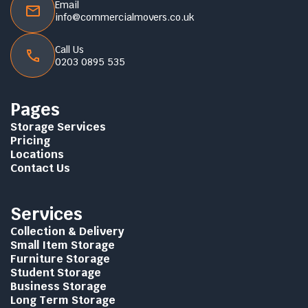
Email
info@commercialmovers.co.uk
Call Us
0203 0895 535
Pages
Storage Services
Pricing
Locations
Contact Us
Services
Collection & Delivery
Small Item Storage
Furniture Storage
Student Storage
Business Storage
Long Term Storage