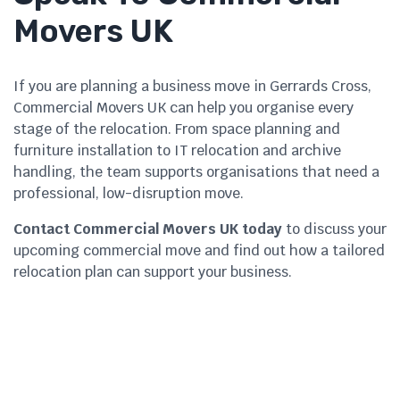
Movers UK
If you are planning a business move in Gerrards Cross,
Commercial Movers UK can help you organise every
stage of the relocation. From space planning and
furniture installation to IT relocation and archive
handling, the team supports organisations that need a
professional, low-disruption move.
Contact Commercial Movers UK today
to discuss your
upcoming commercial move and find out how a tailored
relocation plan can support your business.