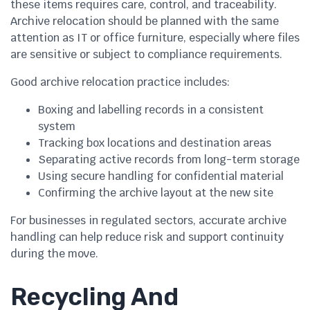
these items requires care, control, and traceability.
Archive relocation should be planned with the same
attention as IT or office furniture, especially where files
are sensitive or subject to compliance requirements.
Good archive relocation practice includes:
Boxing and labelling records in a consistent
system
Tracking box locations and destination areas
Separating active records from long-term storage
Using secure handling for confidential material
Confirming the archive layout at the new site
For businesses in regulated sectors, accurate archive
handling can help reduce risk and support continuity
during the move.
Recycling And