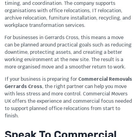
timing, and coordination. The company supports
organisations with office relocations, IT relocation,
archive relocation, furniture installation, recycling, and
workplace transformation services.
For businesses in Gerrards Cross, this means a move
can be planned around practical goals such as reducing
downtime, protecting assets, and creating a better
working environment at the new site. The result is a
more organised move and a smoother return to work.
If your business is preparing for
Commercial Removals
Gerrards Cross
, the right partner can help you move
with less stress and more control. Commercial Movers
UK offers the experience and commercial focus needed
to support planned office relocations from start to
finish.
Speak To Commercial