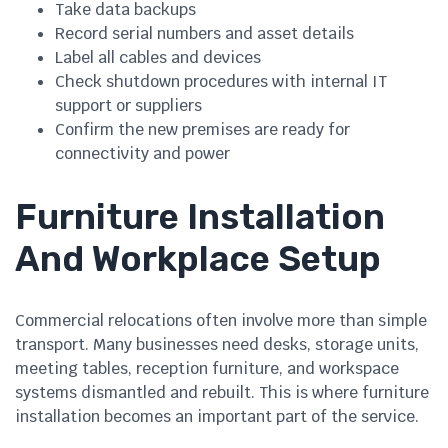
Take data backups
Record serial numbers and asset details
Label all cables and devices
Check shutdown procedures with internal IT
support or suppliers
Confirm the new premises are ready for
connectivity and power
Furniture Installation
And Workplace Setup
Commercial relocations often involve more than simple
transport. Many businesses need desks, storage units,
meeting tables, reception furniture, and workspace
systems dismantled and rebuilt. This is where furniture
installation becomes an important part of the service.