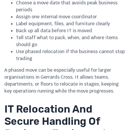
Choose a move date that avoids peak business
periods
Assign one internal move coordinator
Label equipment, files, and furniture clearly
Back up all data before IT is moved
Tell staff what to pack, when, and where items
should go
Use phased relocation if the business cannot stop
trading
A phased move can be especially useful for larger
organisations in Gerrards Cross. It allows teams,
departments, or floors to relocate in stages, keeping
key operations running while the move progresses.
IT Relocation And
Secure Handling Of