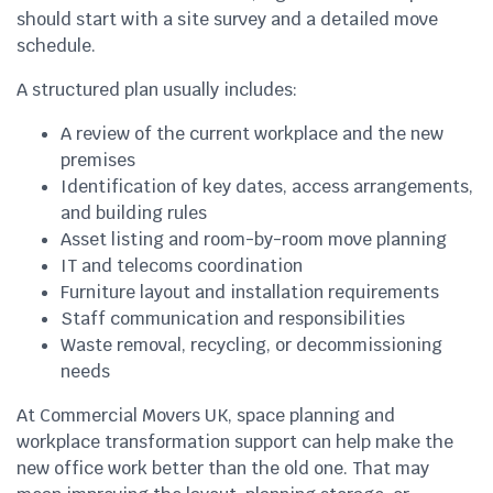
should start with a site survey and a detailed move
schedule.
A structured plan usually includes:
A review of the current workplace and the new
premises
Identification of key dates, access arrangements,
and building rules
Asset listing and room-by-room move planning
IT and telecoms coordination
Furniture layout and installation requirements
Staff communication and responsibilities
Waste removal, recycling, or decommissioning
needs
At Commercial Movers UK, space planning and
workplace transformation support can help make the
new office work better than the old one. That may