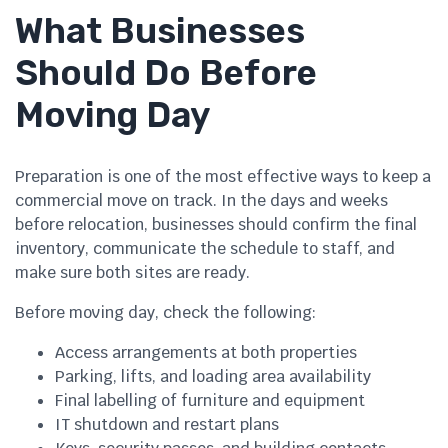
What Businesses
Should Do Before
Moving Day
Preparation is one of the most effective ways to keep a
commercial move on track. In the days and weeks
before relocation, businesses should confirm the final
inventory, communicate the schedule to staff, and
make sure both sites are ready.
Before moving day, check the following:
Access arrangements at both properties
Parking, lifts, and loading area availability
Final labelling of furniture and equipment
IT shutdown and restart plans