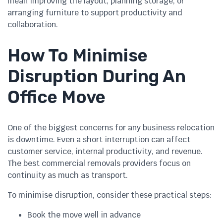
mean improving the layout, planning storage, or
arranging furniture to support productivity and
collaboration.
How To Minimise
Disruption During An
Office Move
One of the biggest concerns for any business relocation
is downtime. Even a short interruption can affect
customer service, internal productivity, and revenue.
The best commercial removals providers focus on
continuity as much as transport.
To minimise disruption, consider these practical steps:
Book the move well in advance