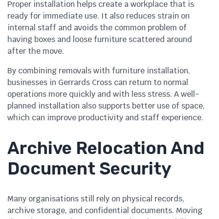
Proper installation helps create a workplace that is
ready for immediate use. It also reduces strain on
internal staff and avoids the common problem of
having boxes and loose furniture scattered around
after the move.
By combining removals with furniture installation,
businesses in Gerrards Cross can return to normal
operations more quickly and with less stress. A well-
planned installation also supports better use of space,
which can improve productivity and staff experience.
Archive Relocation And
Document Security
Many organisations still rely on physical records,
archive storage, and confidential documents. Moving