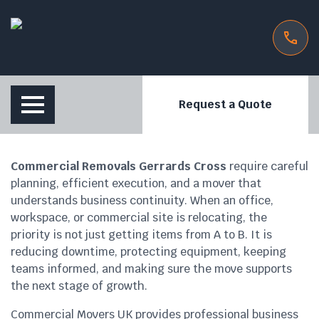
Request a Quote
Commercial Removals Gerrards Cross
require careful
planning, efficient execution, and a mover that
understands business continuity. When an office,
workspace, or commercial site is relocating, the
priority is not just getting items from A to B. It is
reducing downtime, protecting equipment, keeping
teams informed, and making sure the move supports
the next stage of growth.
Commercial Movers UK provides professional business