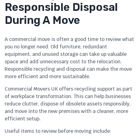
Responsible Disposal
During A Move
A commercial move is often a good time to review what
you no longer need. Old furniture, redundant
equipment, and unused storage can take up valuable
space and add unnecessary cost to the relocation.
Responsible recycling and disposal can make the move
more efficient and more sustainable.
Commercial Movers UK offers recycling support as part
of workplace transformation. This can help businesses
reduce clutter, dispose of obsolete assets responsibly,
and move into the new premises with a cleaner, more
efficient setup.
Useful items to review before moving include: